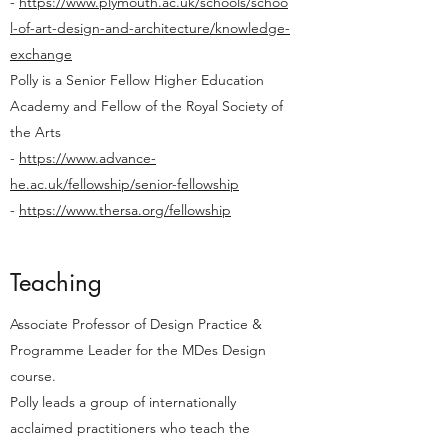
-
https://www.plymouth.ac.uk/schools/schoo
l-of-art-design-and-architecture/knowledge-
exchange
Polly is a Senior Fellow Higher Education
Academy and Fellow of the Royal Society of
the Arts
-
https://www.advance-
he.ac.uk/fellowship/senior-fellowship
-
https://www.thersa.org/fellowship
Teaching
Associate Professor of Design Practice &
Programme Leader for the MDes Design
course.
Polly leads a group of internationally
acclaimed practitioners who teach the