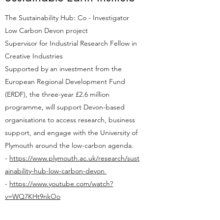
The Sustainability Hub: Co - Investigator
Low Carbon Devon project
Supervisor for Industrial Research Fellow in
Creative Industries
Supported by an investment from the
European Regional Development Fund
(ERDF), the three-year £2.6 million
programme, will support Devon-based
organisations to access research, business
support, and engage with the University of
Plymouth around the low-carbon agenda.
-
https://www.plymouth.ac.uk/research/sust
ainability-hub-low-carbon-devon
-
https://www.youtube.com/watch?
v=WQ7KHt9nkOo