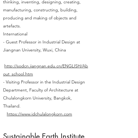
thinking, inventing, designing, creating,
manufacturing, constructing, building,
producing and making of objects and
artefacts.
International
- Guest Professor in Industrial Design at
Jiangnan University, Wuxi, China
http://sodcn.jiangnan.edu.cn/ENGLISH/Ab
out_school.htm
- Visiting Professor in the Industrial Design
Department, Faculty of Architecture at
Chulalongkorn University, Bangkok,
Thailand.
https://www.idchulalongkorn.com
Sustainable Earth Institute