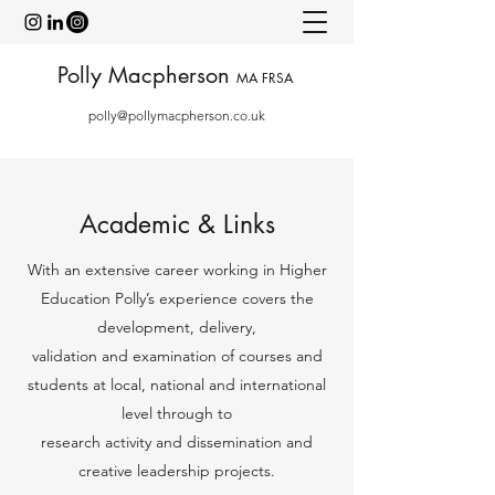
Polly Macpherson
MA FRSA
polly@pollymacpherson.co.uk
Academic & Links
With an extensive career working in Higher
Education Polly’s experience covers the
development, delivery,
validation and examination of courses and
students at local, national and international
level through to
research activity and dissemination and
creative leadership projects.