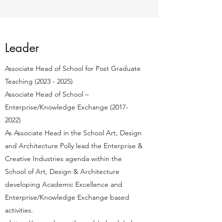
Leader
Associate Head of School for Post Graduate
Teaching
(2023 - 2025)
Associate Head of School –
Enterprise/Knowledge Exchange
(2017-
2022)
As Associate Head in the School Art, Design
and Architecture Polly lead the Enterprise &
Creative Industries agenda within the
School of Art, Design & Architecture
developing Academic Excellence and
Enterprise/Knowledge Exchange based
activities.